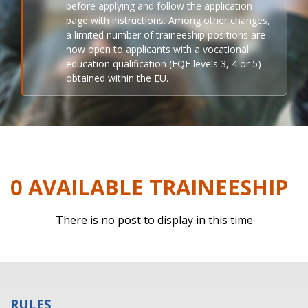
before applying and follow the application
page with instructions. Among other changes,
a limited number of traineeship positions are
now open to applicants with a vocational
education qualification (EQF levels 3, 4 or 5)
obtained within the EU.
0 AVAILABLE TRAINEESHIP
There is no post to display in this time
RULES