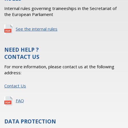
Internal rules governing traineeships in the Secretariat of
the European Parliament
See the internal rules
NEED HELP ?
CONTACT US
For more information, please contact us at the following
address:
Contact Us
FAQ
DATA PROTECTION