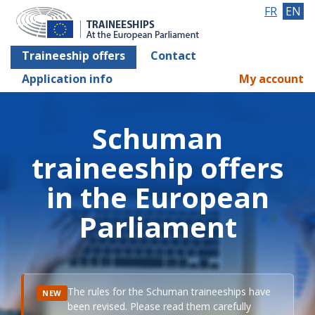
FR
EN
Traineeship offers
Contact
Application info
My account
Schuman
traineeship offers
in the European
Parliament
The rules for the Schuman traineeships have
NEW
been revised. Please read them carefully