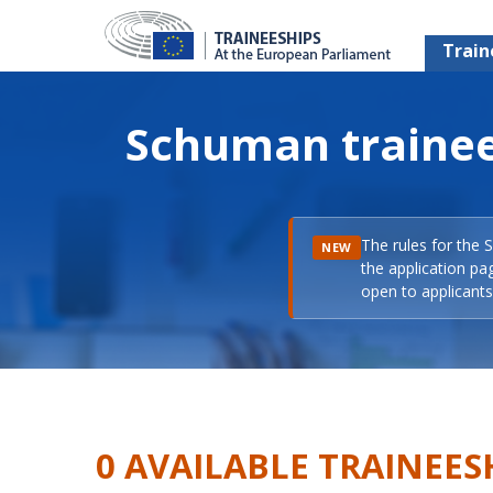
Train
Schuman trainee
The rules for the 
NEW
the application pa
open to applicants 
0 AVAILABLE TRAINEES