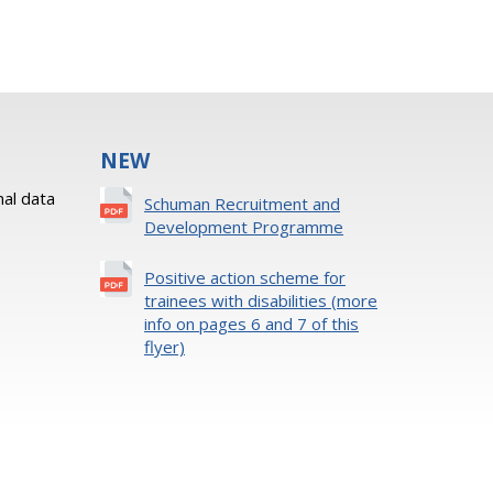
NEW
al data
Schuman Recruitment and
Development Programme
Positive action scheme for
trainees with disabilities (more
info on pages 6 and 7 of this
flyer)