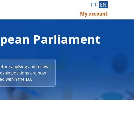
FR
EN
My account
opean Parliament
efore applying and follow
eeship positions are now
ed within the EU.