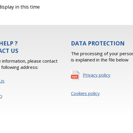
isplay in this time
HELP ?
DATA PROTECTION
ACT US
The processing of your person
is explained in the file below
 information, please contact
e following address:
Privacy policy
Us
Cookies policy
Q