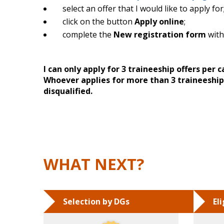
select an offer that I would like to apply for
click on the button
Apply online
;
complete the
New registration form
with
I can only apply for 3 traineeship offers per
Whoever applies for more than 3 traineeship 
disqualified.
WHAT NEXT?
Selection by DGs
El