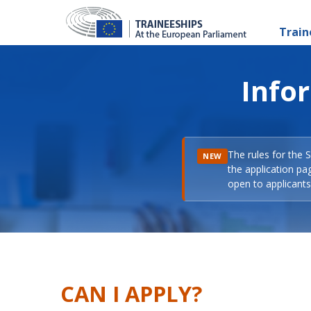
Train
Info
The rules for the 
NEW
the application pa
open to applicants 
CAN I APPLY?