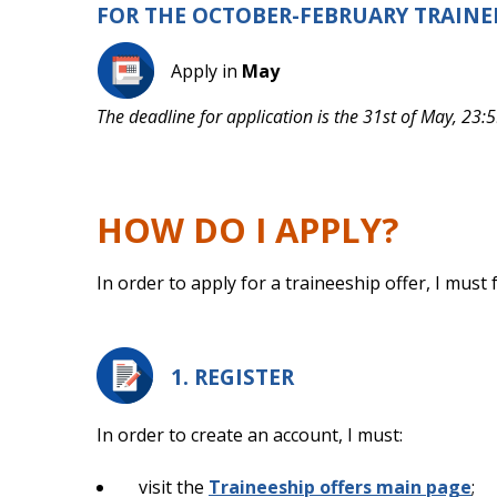
FOR THE OCTOBER-FEBRUARY TRAINE
Apply in
May
The deadline for application is the 31st of May, 23:5
HOW DO I APPLY?
In order to apply for a traineeship offer, I must
1. REGISTER
In order to create an account, I must:
visit the
Traineeship offers main page
;