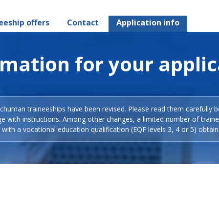
eeship offers
Contact
Application info
rmation for your applic
Schuman traineeships have been revised. Please read them carefully b
ge with instructions. Among other changes, a limited number of train
with a vocational education qualification (EQF levels 3, 4 or 5) obtain