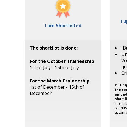
I 
I am Shortlisted
The shortlist is done:
ID
Un
Vo
For the October Traineeship
qu
1st of July - 15th of July
Cr
For the March Traineeship
It is 
1st of December - 15th of
the re
December
upload
shortl
The lin
shortli
automat