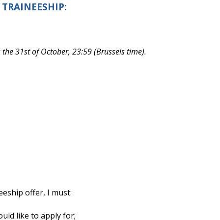
 TRAINEESHIP:
s the 31st of October, 23:59 (Brussels time).
eeship offer, I must:
ould like to apply for;