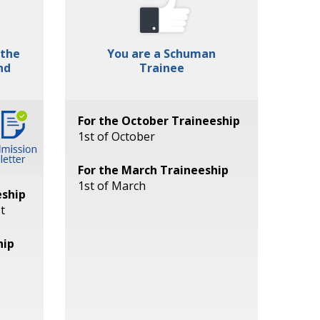
 the
You are a Schuman
nd
Trainee
For the October Traineeship
1st of October
For the March Traineeship
1st of March
eship
t
hip