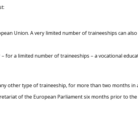
t:
pean Union. A very limited number of traineeships can also b
or – for a limited number of traineeships – a vocational educ
any other type of traineeship, for more than two months in
retariat of the European Parliament six months prior to the