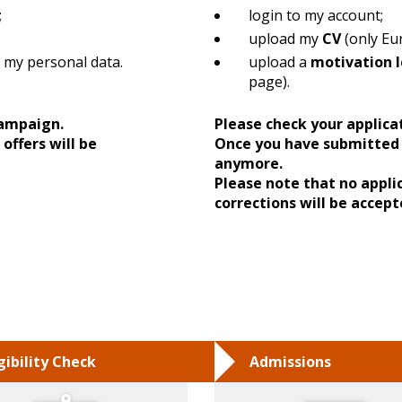
;
login to my account;
upload my
CV
(only Eu
 my personal data.
upload a
motivation l
page).
 campaign.
Please check your applica
offers will be
Once you have submitted 
anymore.
Please note that no appli
corrections will be accept
igibility Check
Admissions