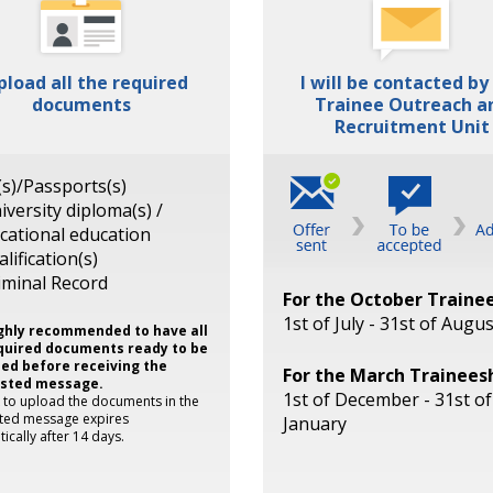
upload all the required
I will be contacted by
documents
Trainee Outreach a
Recruitment Unit
(s)/Passports(s)
iversity diploma(s) /
cational education
alification(s)
iminal Record
For the October Traine
1st of July - 31st of Augus
highly recommended to have all
quired documents ready to be
ed before receiving the
For the March Trainees
isted message.
1st of December - 31st of
k to upload the documents in the
sted message expires
January
ically after 14 days.