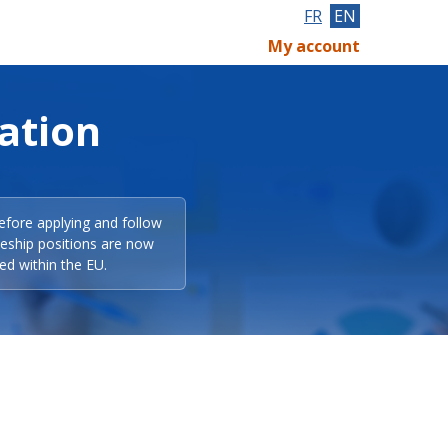
FR
EN
My account
ation
efore applying and follow
eeship positions are now
ed within the EU.