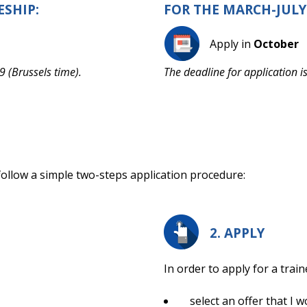
ESHIP:
FOR THE MARCH-JULY
Apply in
October
9 (Brussels time).
The deadline for application i
 follow a simple two-steps application procedure:
2. APPLY
In order to apply for a train
select an offer that I w