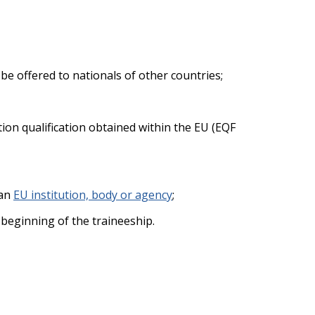
e offered to nationals of other countries;
ation qualification obtained within the EU (EQF
 an
EU institution, body or agency
;
 beginning of the traineeship.