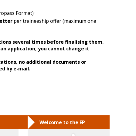
ropass Format);
etter
per traineeship offer (maximum one
tions several times before finalising them.
an application, you cannot change it
cations, no additional documents or
ed by e-mail.
Welcome to the EP