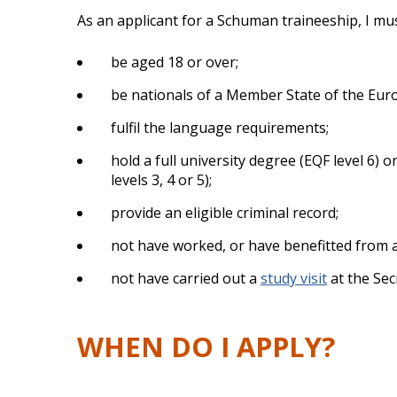
As an applicant for a Schuman traineeship, I mus
be aged 18 or over;
be nationals of a Member State of the Euro
fulfil the language requirements;
hold a full university degree (EQF level 6) 
levels 3, 4 or 5);
provide an eligible criminal record;
not have worked, or have benefitted from 
not have carried out a
study visit
at the Sec
WHEN DO I APPLY?