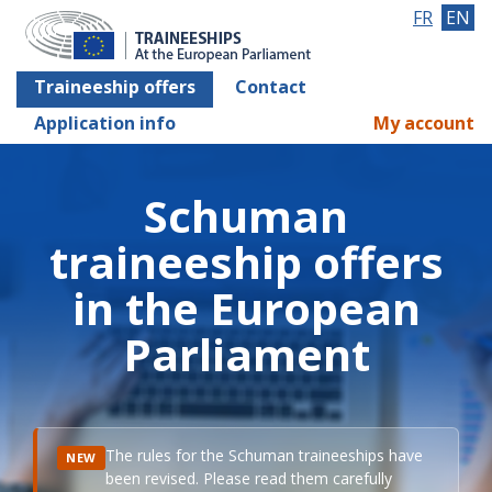
FR
EN
Traineeship offers
Contact
Application info
My account
Schuman
traineeship offers
in the European
Parliament
The rules for the Schuman traineeships have
NEW
been revised. Please read them carefully