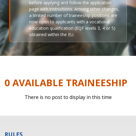
before applying and follow the application
page with instructions. Among other changes,
a limited number of traineeship positions are
now open to applicants with a vocational
education qualification (EQF levels 3, 4 or 5)
obtained within the EU.
0 AVAILABLE TRAINEESHIP
There is no post to display in this time
RULES