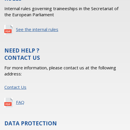
Internal rules governing traineeships in the Secretariat of
the European Parliament
See the internal rules
NEED HELP ?
CONTACT US
For more information, please contact us at the following
address:
Contact Us
FAQ
DATA PROTECTION