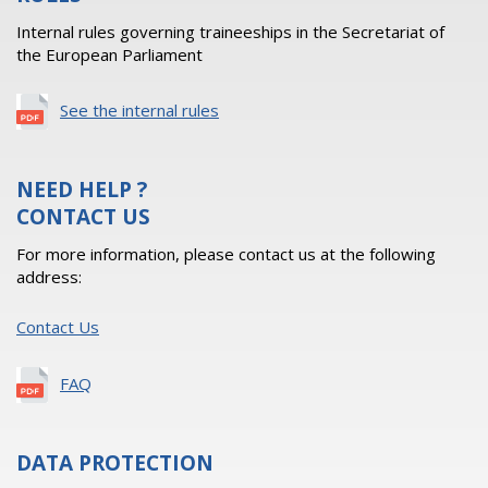
Internal rules governing traineeships in the Secretariat of
the European Parliament
See the internal rules
NEED HELP ?
CONTACT US
For more information, please contact us at the following
address:
Contact Us
FAQ
DATA PROTECTION