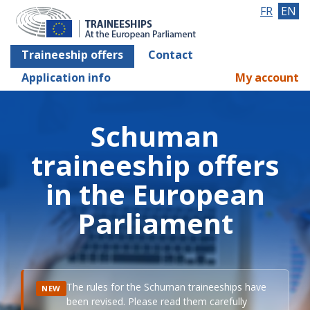
FR
EN
Traineeship offers
Contact
Application info
My account
Schuman
traineeship offers
in the European
Parliament
The rules for the Schuman traineeships have
NEW
been revised. Please read them carefully