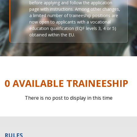
before applying and follow the application
page with instructions. Among other changes,
a limited number of traineeship positions are
now open to applicants with a vocational
education qualification (EQF levels 3, 4 or 5)
obtained within the EU.
0 AVAILABLE TRAINEESHIP
There is no post to display in this time
RULES