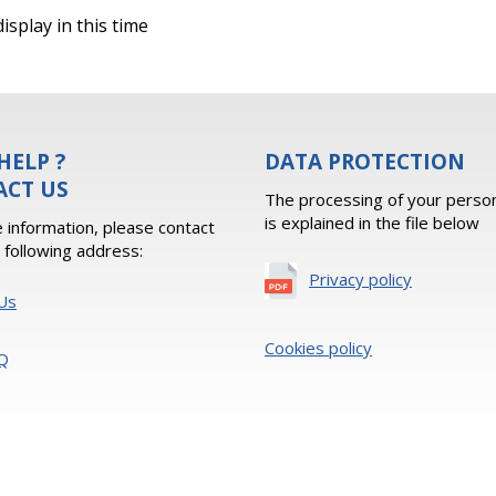
isplay in this time
HELP ?
DATA PROTECTION
ACT US
The processing of your person
is explained in the file below
 information, please contact
e following address:
Privacy policy
Us
Cookies policy
Q