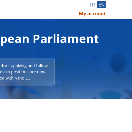
FR
EN
My account
opean Parliament
efore applying and follow
eeship positions are now
ed within the EU.