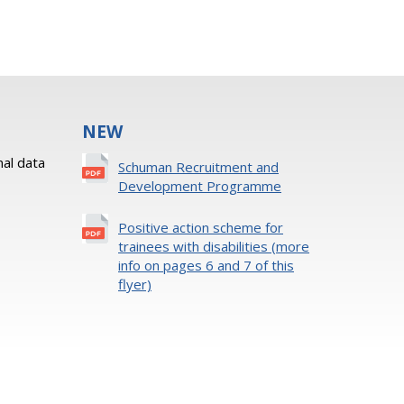
NEW
al data
Schuman Recruitment and
Development Programme
Positive action scheme for
trainees with disabilities (more
info on pages 6 and 7 of this
flyer)