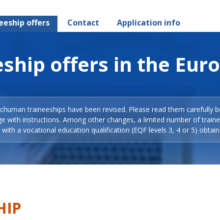
eeship offers
Contact
Application info
ship offers in the Eur
Schuman traineeships have been revised. Please read them carefully b
ge with instructions. Among other changes, a limited number of train
with a vocational education qualification (EQF levels 3, 4 or 5) obtain
HIP