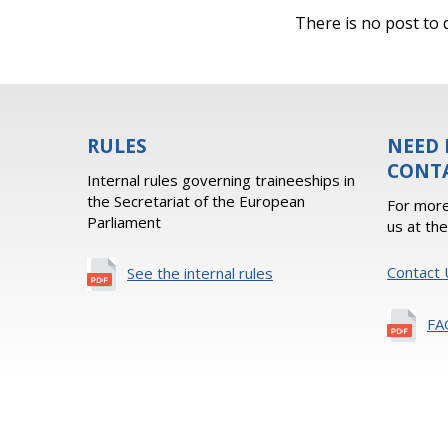
There is no post to d
RULES
NEED 
CONT
Internal rules governing traineeships in
the Secretariat of the European
For more
Parliament
us at th
Contact 
See the internal rules
FA