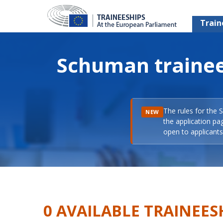
Train
Schuman trainee
The rules for the 
NEW
the application pa
open to applicants 
0 AVAILABLE TRAINEES