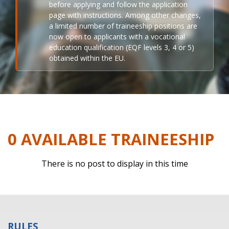
before applying and follow the application
page with instructions. Among other changes,
a limited number of traineeship positions are
now open to applicants with a vocational
education qualification (EQF levels 3, 4 or 5)
obtained within the EU.
0 AVAILABLE TRAINEESHIP
There is no post to display in this time
RULES