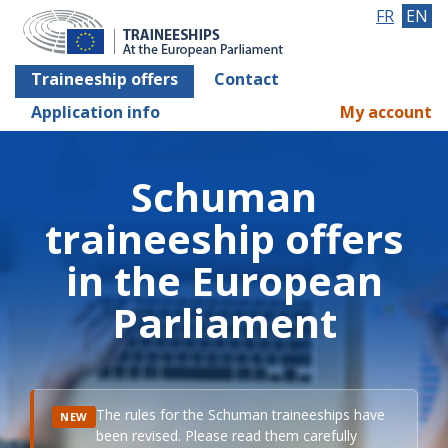
FR
EN
Traineeship offers
Contact
Application info
My account
Schuman
traineeship offers
in the European
Parliament
The rules for the Schuman traineeships have
NEW
been revised. Please read them carefully