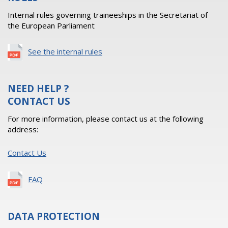
Internal rules governing traineeships in the Secretariat of
the European Parliament
See the internal rules
NEED HELP ?
CONTACT US
For more information, please contact us at the following
address:
Contact Us
FAQ
DATA PROTECTION