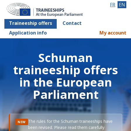
FR
EN
Traineeship offers
Contact
Application info
My account
Schuman
traineeship offers
in the European
Parliament
The rules for the Schuman traineeships have
NEW
been revised. Please read them carefully