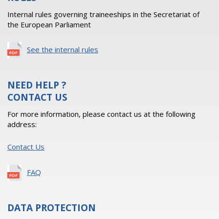
Internal rules governing traineeships in the Secretariat of
the European Parliament
See the internal rules
NEED HELP ?
CONTACT US
For more information, please contact us at the following
address:
Contact Us
FAQ
DATA PROTECTION