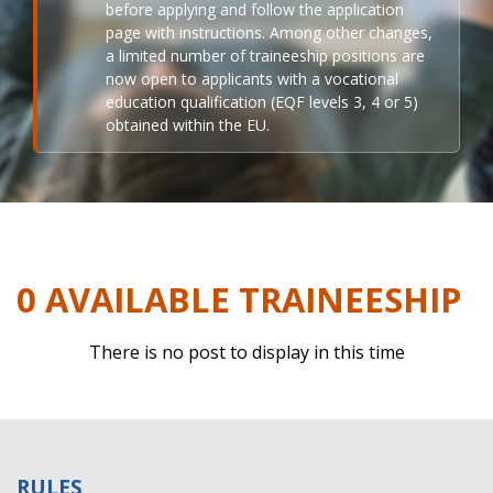
before applying and follow the application
page with instructions. Among other changes,
a limited number of traineeship positions are
now open to applicants with a vocational
education qualification (EQF levels 3, 4 or 5)
obtained within the EU.
0 AVAILABLE TRAINEESHIP
There is no post to display in this time
RULES