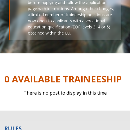
before applying and follow the application
page with instructions. Among other changes,
a limited number of traineeship positions are
now open to applicants with a vocational
education qualification (EQF levels 3, 4 or 5)
obtained within the EU.
0 AVAILABLE TRAINEESHIP
There is no post to display in this time
RULES