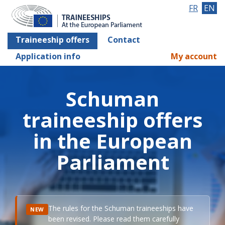
FR
EN
Traineeship offers
Contact
Application info
My account
Schuman
traineeship offers
in the European
Parliament
The rules for the Schuman traineeships have
NEW
been revised. Please read them carefully