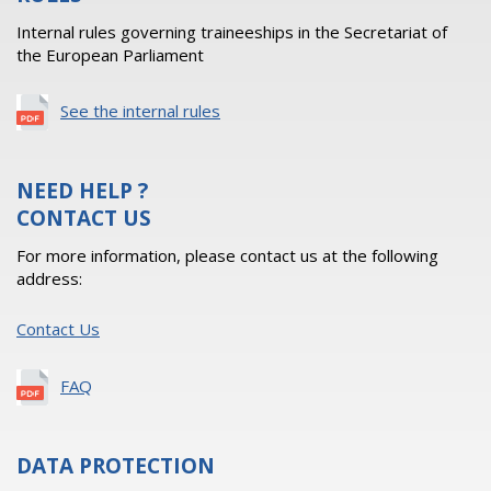
Internal rules governing traineeships in the Secretariat of
the European Parliament
See the internal rules
NEED HELP ?
CONTACT US
For more information, please contact us at the following
address:
Contact Us
FAQ
DATA PROTECTION