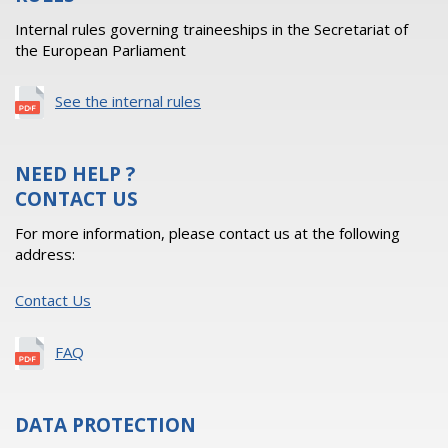
Internal rules governing traineeships in the Secretariat of
the European Parliament
See the internal rules
NEED HELP ?
CONTACT US
For more information, please contact us at the following
address:
Contact Us
FAQ
DATA PROTECTION