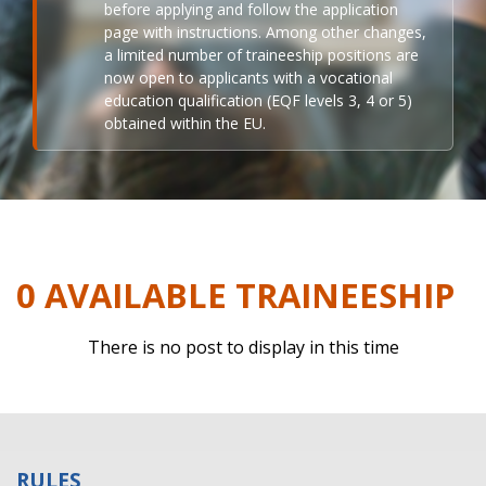
before applying and follow the application
page with instructions. Among other changes,
a limited number of traineeship positions are
now open to applicants with a vocational
education qualification (EQF levels 3, 4 or 5)
obtained within the EU.
0 AVAILABLE TRAINEESHIP
There is no post to display in this time
RULES