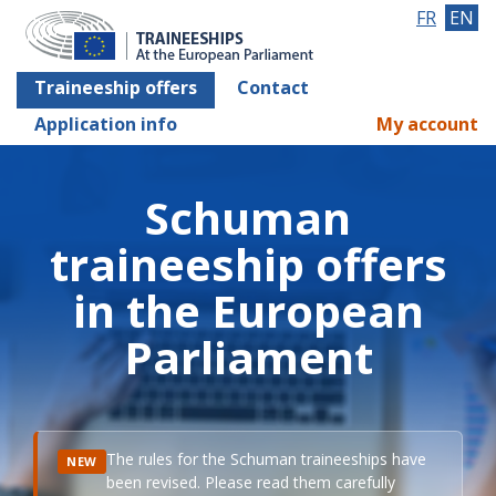
FR
EN
Traineeship offers
Contact
Application info
My account
Schuman
traineeship offers
in the European
Parliament
The rules for the Schuman traineeships have
NEW
been revised. Please read them carefully