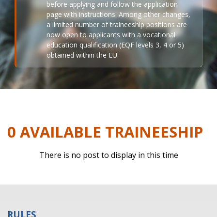
before applying and follow the application
page with instructions. Among other changes,
a limited number of traineeship positions are
now open to applicants with a vocational
education qualification (EQF levels 3, 4 or 5)
obtained within the EU.
0 AVAILABLE TRAINEESHIP
There is no post to display in this time
RULES