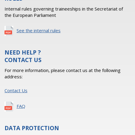
Internal rules governing traineeships in the Secretariat of
the European Parliament
See the internal rules
NEED HELP ?
CONTACT US
For more information, please contact us at the following
address:
Contact Us
FAQ
DATA PROTECTION