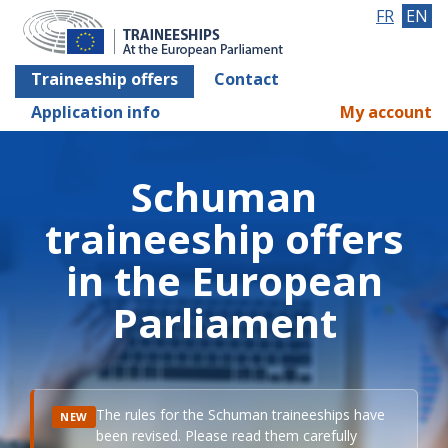
FR
EN
Traineeship offers
Contact
Application info
My account
Schuman
traineeship offers
in the European
Parliament
The rules for the Schuman traineeships have
NEW
been revised. Please read them carefully