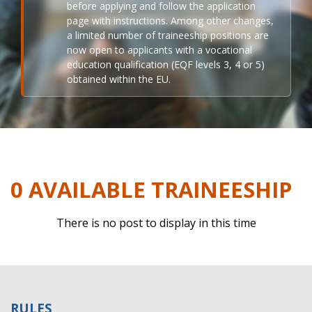
before applying and follow the application
page with instructions. Among other changes,
a limited number of traineeship positions are
now open to applicants with a vocational
education qualification (EQF levels 3, 4 or 5)
obtained within the EU.
0 AVAILABLE TRAINEESHIP
There is no post to display in this time
RULES