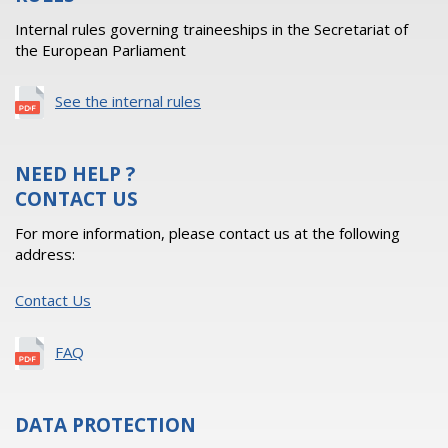
Internal rules governing traineeships in the Secretariat of
the European Parliament
See the internal rules
NEED HELP ?
CONTACT US
For more information, please contact us at the following
address:
Contact Us
FAQ
DATA PROTECTION