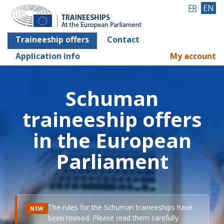
FR
EN
Traineeship offers
Contact
Application info
My account
Schuman
traineeship offers
in the European
Parliament
The rules for the Schuman traineeships have
NEW
been revised. Please read them carefully