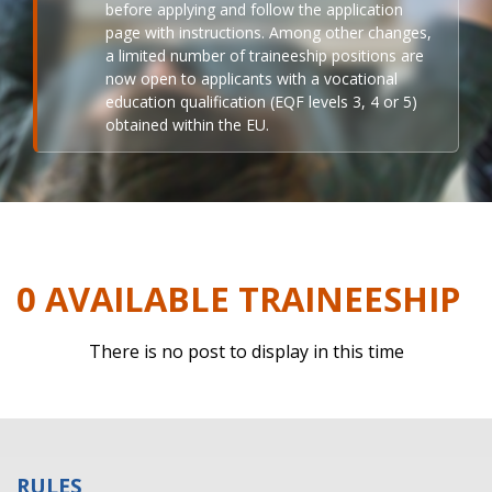
before applying and follow the application
page with instructions. Among other changes,
a limited number of traineeship positions are
now open to applicants with a vocational
education qualification (EQF levels 3, 4 or 5)
obtained within the EU.
0 AVAILABLE TRAINEESHIP
There is no post to display in this time
RULES