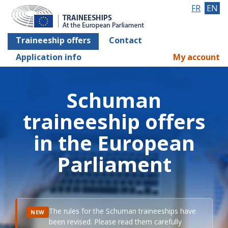
FR
EN
Traineeship offers
Contact
Application info
My account
Schuman
traineeship offers
in the European
Parliament
The rules for the Schuman traineeships have
NEW
been revised. Please read them carefully