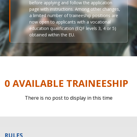
before applying and follow the application
page with instructions. Among other changes,
a limited number of traineeship positions are
now open to applicants with a vocational
education qualification (EQF levels 3, 4 or 5)
obtained within the EU.
0 AVAILABLE TRAINEESHIP
There is no post to display in this time
RULES