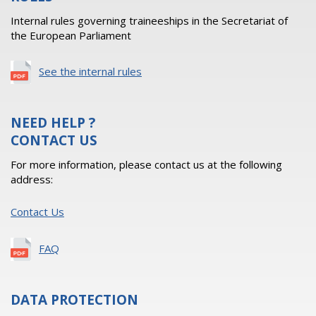
Internal rules governing traineeships in the Secretariat of
the European Parliament
See the internal rules
NEED HELP ?
CONTACT US
For more information, please contact us at the following
address:
Contact Us
FAQ
DATA PROTECTION