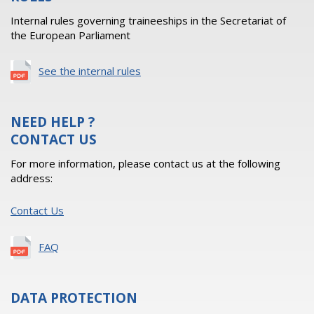
Internal rules governing traineeships in the Secretariat of
the European Parliament
See the internal rules
NEED HELP ?
CONTACT US
For more information, please contact us at the following
address:
Contact Us
FAQ
DATA PROTECTION