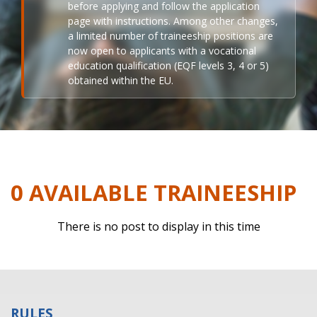
before applying and follow the application
page with instructions. Among other changes,
a limited number of traineeship positions are
now open to applicants with a vocational
education qualification (EQF levels 3, 4 or 5)
obtained within the EU.
0 AVAILABLE TRAINEESHIP
There is no post to display in this time
RULES