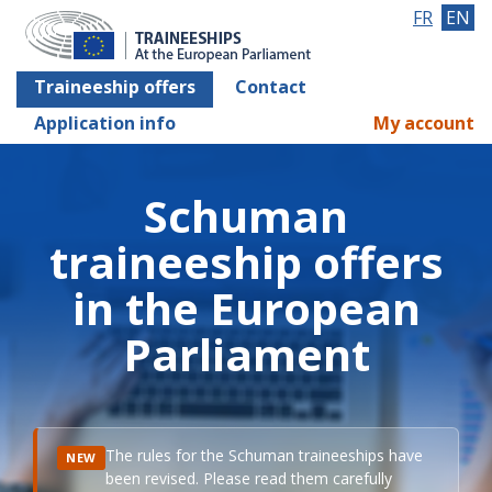
FR
EN
Traineeship offers
Contact
Application info
My account
Schuman
traineeship offers
in the European
Parliament
The rules for the Schuman traineeships have
NEW
been revised. Please read them carefully