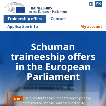
FR
EN
Traineeship offers
Contact
Application info
My account
Schuman
traineeship offers
in the European
Parliament
The rules for the Schuman traineeships have
NEW
been revised. Please read them carefully