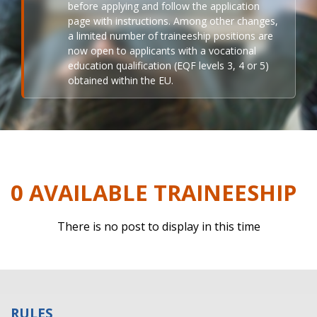
before applying and follow the application
page with instructions. Among other changes,
a limited number of traineeship positions are
now open to applicants with a vocational
education qualification (EQF levels 3, 4 or 5)
obtained within the EU.
0 AVAILABLE TRAINEESHIP
There is no post to display in this time
RULES