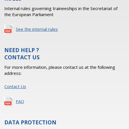
Internal rules governing traineeships in the Secretariat of
the European Parliament
See the internal rules
NEED HELP ?
CONTACT US
For more information, please contact us at the following
address:
Contact Us
FAQ
DATA PROTECTION