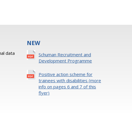
NEW
al data
Schuman Recruitment and
Development Programme
Positive action scheme for
trainees with disabilities (more
info on pages 6 and 7 of this
flyer)