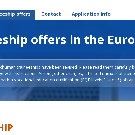
eeship offers
Contact
Application info
ship offers in the Eur
Schuman traineeships have been revised. Please read them carefully b
ge with instructions. Among other changes, a limited number of train
with a vocational education qualification (EQF levels 3, 4 or 5) obtain
HIP