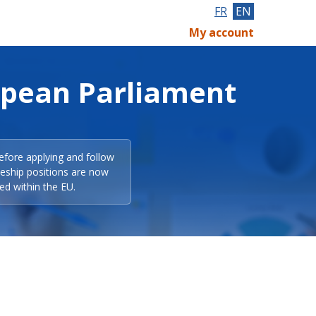
FR
EN
My account
opean Parliament
efore applying and follow
eeship positions are now
ed within the EU.