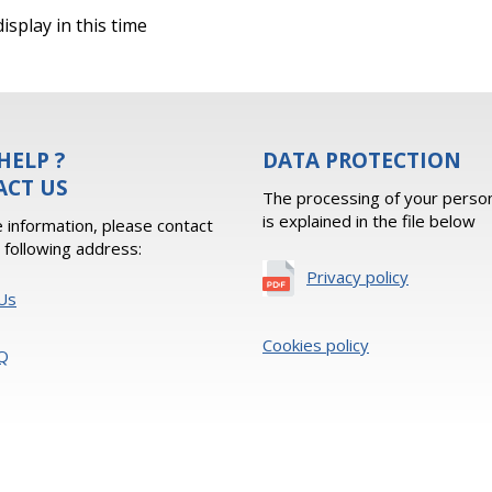
isplay in this time
HELP ?
DATA PROTECTION
ACT US
The processing of your person
is explained in the file below
 information, please contact
e following address:
Privacy policy
Us
Cookies policy
Q