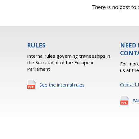
There is no post to d
RULES
NEED 
CONT
Internal rules governing traineeships in
the Secretariat of the European
For more
Parliament
us at th
Contact 
See the internal rules
FA