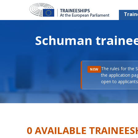
Train
Schuman trainee
The rules for the 
NEW
the application pa
open to applicants 
0 AVAILABLE TRAINEES