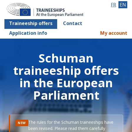
FR
EN
Traineeship offers
Contact
Application info
My account
Schuman
traineeship offers
in the European
Parliament
The rules for the Schuman traineeships have
NEW
been revised. Please read them carefully