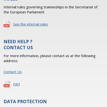
Internal rules governing traineeships in the Secretariat of
the European Parliament
See the internal rules
NEED HELP ?
CONTACT US
For more information, please contact us at the following
address:
Contact Us
FAQ
DATA PROTECTION