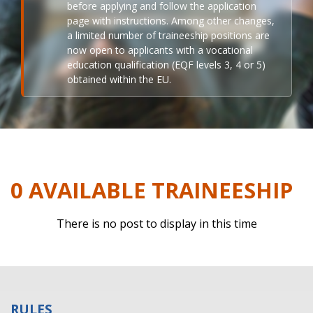
before applying and follow the application
page with instructions. Among other changes,
a limited number of traineeship positions are
now open to applicants with a vocational
education qualification (EQF levels 3, 4 or 5)
obtained within the EU.
0 AVAILABLE TRAINEESHIP
There is no post to display in this time
RULES