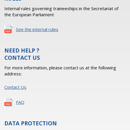
Internal rules governing traineeships in the Secretariat of
the European Parliament
See the internal rules
NEED HELP ?
CONTACT US
For more information, please contact us at the following
address:
Contact Us
FAQ
DATA PROTECTION