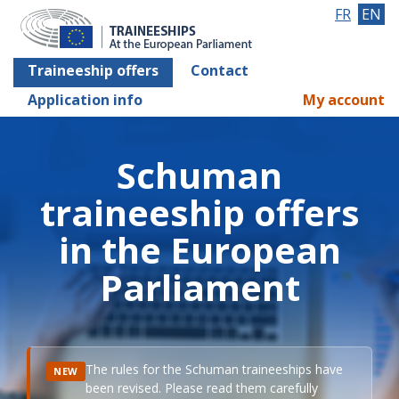
FR
EN
Traineeship offers
Contact
Application info
My account
Schuman
traineeship offers
in the European
Parliament
The rules for the Schuman traineeships have
NEW
been revised. Please read them carefully