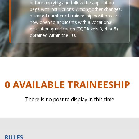
before applying and follow the application
page with instructions. Among other changes,
a limited number of traineeship positions are
now open to applicants with a vocational
education qualification (EQF levels 3, 4 or 5)
obtained within the EU.
0 AVAILABLE TRAINEESHIP
There is no post to display in this time
RULES