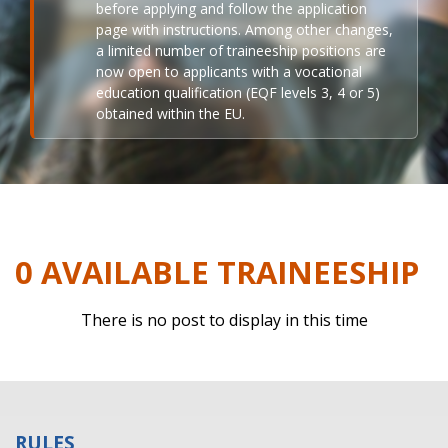
before applying and follow the application
page with instructions. Among other changes,
a limited number of traineeship positions are
now open to applicants with a vocational
education qualification (EQF levels 3, 4 or 5)
obtained within the EU.
0 AVAILABLE TRAINEESHIP
There is no post to display in this time
RULES