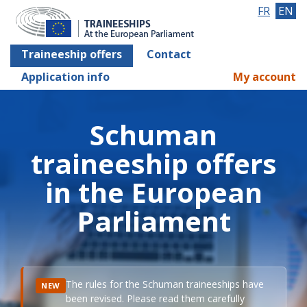
FR
EN
Traineeship offers
Contact
Application info
My account
Schuman
traineeship offers
in the European
Parliament
The rules for the Schuman traineeships have
NEW
been revised. Please read them carefully