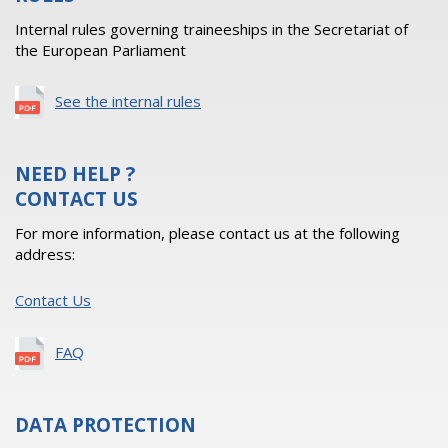
Internal rules governing traineeships in the Secretariat of
the European Parliament
See the internal rules
NEED HELP ?
CONTACT US
For more information, please contact us at the following
address:
Contact Us
FAQ
DATA PROTECTION