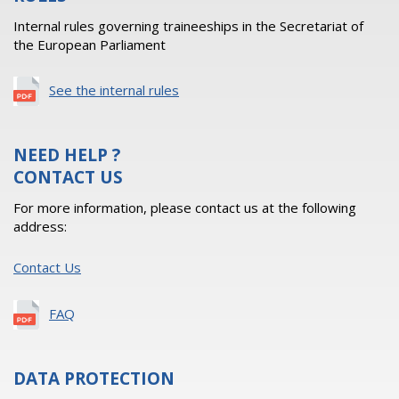
Internal rules governing traineeships in the Secretariat of
the European Parliament
See the internal rules
NEED HELP ?
CONTACT US
For more information, please contact us at the following
address:
Contact Us
FAQ
DATA PROTECTION