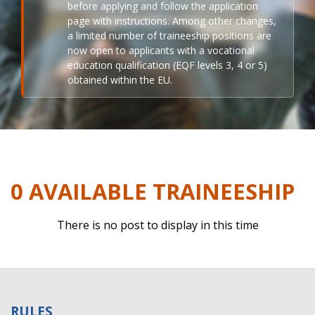
before applying and follow the application
page with instructions. Among other changes,
a limited number of traineeship positions are
now open to applicants with a vocational
education qualification (EQF levels 3, 4 or 5)
obtained within the EU.
0 AVAILABLE TRAINEESHIP
There is no post to display in this time
RULES