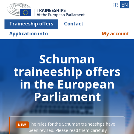
FR
EN
Traineeship offers
Contact
Application info
My account
Schuman
traineeship offers
in the European
Parliament
The rules for the Schuman traineeships have
NEW
been revised. Please read them carefully