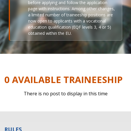
before applying and follow the application
page with instructions. Among other changes,
a limited number of traineeship positions are
now open to applicants with a vocational
education qualification (EQF levels 3, 4 or 5)
obtained within the EU.
0 AVAILABLE TRAINEESHIP
There is no post to display in this time
RULES