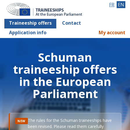
FR
EN
Traineeship offers
Contact
Application info
My account
Schuman
traineeship offers
in the European
Parliament
The rules for the Schuman traineeships have
NEW
been revised. Please read them carefully