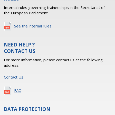
Internal rules governing traineeships in the Secretariat of
the European Parliament
See the internal rules
NEED HELP ?
CONTACT US
For more information, please contact us at the following
address:
Contact Us
FAQ
DATA PROTECTION