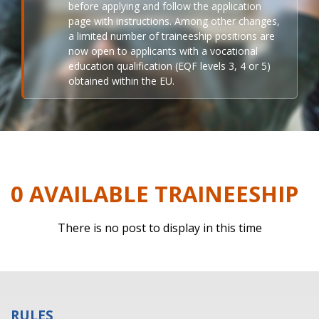
before applying and follow the application
page with instructions. Among other changes,
a limited number of traineeship positions are
now open to applicants with a vocational
education qualification (EQF levels 3, 4 or 5)
obtained within the EU.
0 AVAILABLE TRAINEESHIP
There is no post to display in this time
RULES