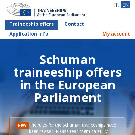
FR
EN
Traineeship offers
Contact
Application info
My account
Schuman
traineeship offers
in the European
Parliament
The rules for the Schuman traineeships have
NEW
been revised. Please read them carefully