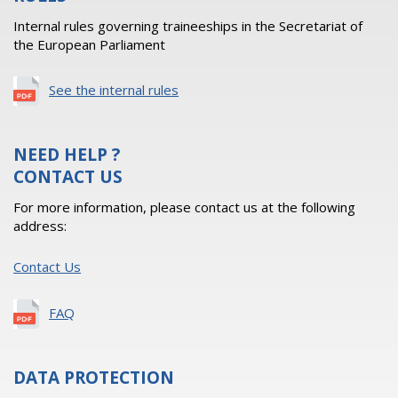
Internal rules governing traineeships in the Secretariat of
the European Parliament
See the internal rules
NEED HELP ?
CONTACT US
For more information, please contact us at the following
address:
Contact Us
FAQ
DATA PROTECTION