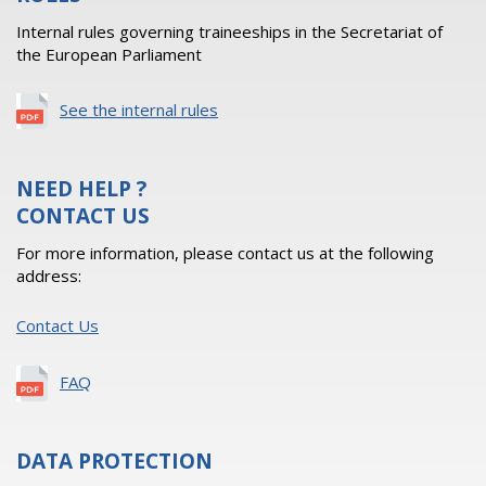
Internal rules governing traineeships in the Secretariat of
the European Parliament
See the internal rules
NEED HELP ?
CONTACT US
For more information, please contact us at the following
address:
Contact Us
FAQ
DATA PROTECTION