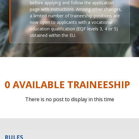
before applying and follow the application
page with instructions. Among other changes,
a limited number of traineeship positions are
now open to applicants with a vocational
education qualification (EQF levels 3, 4 or 5)
obtained within the EU.
0 AVAILABLE TRAINEESHIP
There is no post to display in this time
RULES