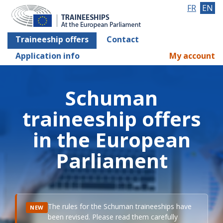
FR
EN
Traineeship offers
Contact
Application info
My account
Schuman
traineeship offers
in the European
Parliament
The rules for the Schuman traineeships have
NEW
been revised. Please read them carefully