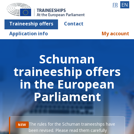
FR
EN
Traineeship offers
Contact
Application info
My account
Schuman
traineeship offers
in the European
Parliament
The rules for the Schuman traineeships have
NEW
been revised. Please read them carefully