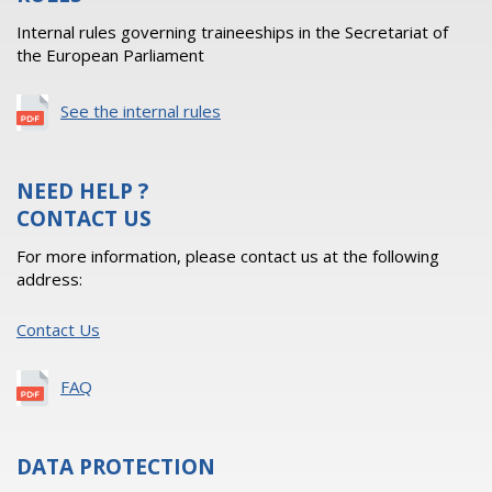
Internal rules governing traineeships in the Secretariat of
the European Parliament
See the internal rules
NEED HELP ?
CONTACT US
For more information, please contact us at the following
address:
Contact Us
FAQ
DATA PROTECTION