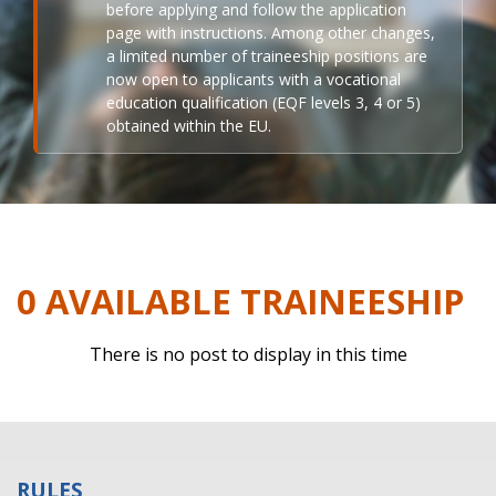
before applying and follow the application
page with instructions. Among other changes,
a limited number of traineeship positions are
now open to applicants with a vocational
education qualification (EQF levels 3, 4 or 5)
obtained within the EU.
0 AVAILABLE TRAINEESHIP
There is no post to display in this time
RULES