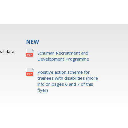
NEW
al data
Schuman Recruitment and
Development Programme
Positive action scheme for
trainees with disabilities (more
info on pages 6 and 7 of this
flyer)