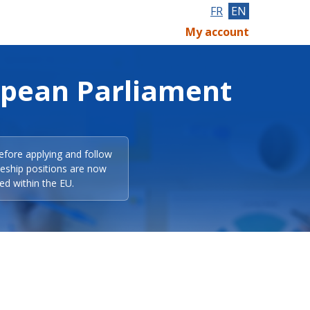
FR
EN
My account
opean Parliament
efore applying and follow
eeship positions are now
ed within the EU.