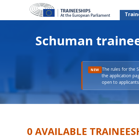
Train
Schuman trainee
The rules for the 
NEW
the application pa
open to applicants 
0 AVAILABLE TRAINEES