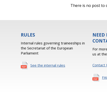
There is no post to d
RULES
NEED 
CONT
Internal rules governing traineeships in
the Secretariat of the European
For more
Parliament
us at th
Contact 
See the internal rules
FA