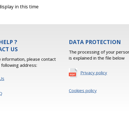
isplay in this time
HELP ?
DATA PROTECTION
ACT US
The processing of your person
is explained in the file below
 information, please contact
e following address:
Privacy policy
Us
Cookies policy
Q