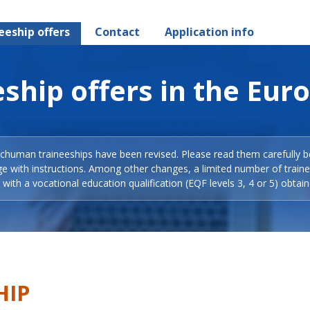
eeship offers
Contact
Application info
ship offers in the Eur
Schuman traineeships have been revised. Please read them carefully b
ge with instructions. Among other changes, a limited number of train
with a vocational education qualification (EQF levels 3, 4 or 5) obtain
HIP