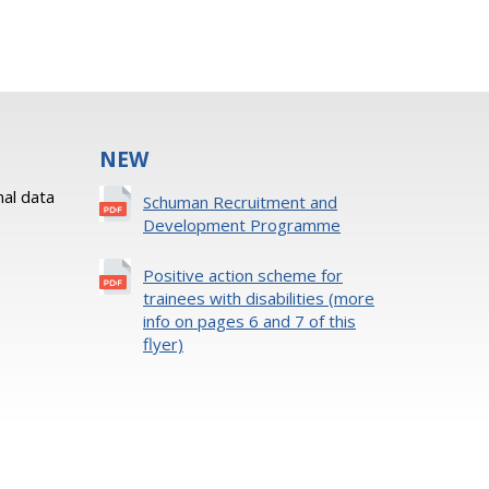
NEW
al data
Schuman Recruitment and
Development Programme
Positive action scheme for
trainees with disabilities (more
info on pages 6 and 7 of this
flyer)