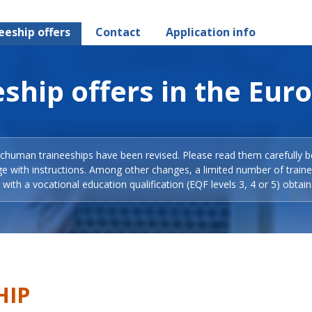
eeship offers
Contact
Application info
ship offers in the Eur
Schuman traineeships have been revised. Please read them carefully b
ge with instructions. Among other changes, a limited number of train
with a vocational education qualification (EQF levels 3, 4 or 5) obtain
HIP