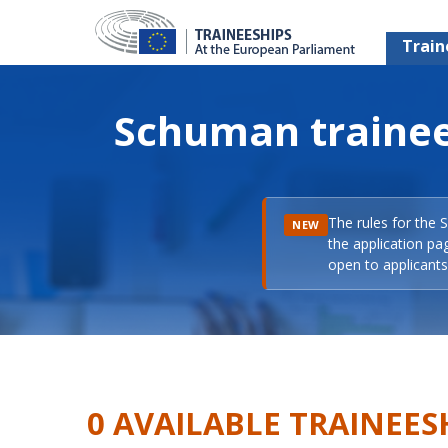
Train
Schuman trainee
The rules for the 
NEW
the application pa
open to applicants 
0 AVAILABLE TRAINEES