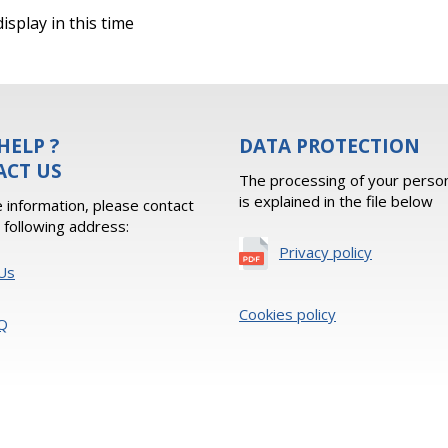
isplay in this time
HELP ?
DATA PROTECTION
ACT US
The processing of your person
is explained in the file below
 information, please contact
e following address:
Privacy policy
Us
Cookies policy
Q