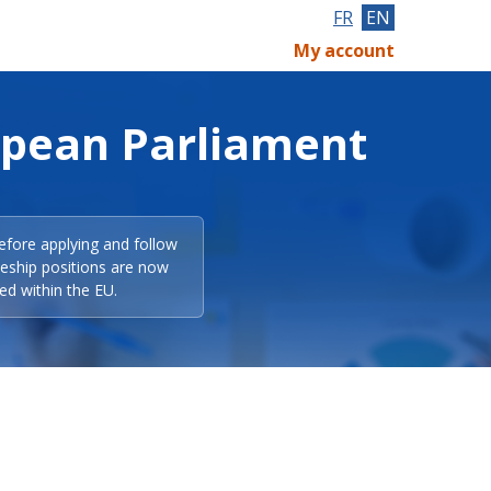
FR
EN
My account
opean Parliament
efore applying and follow
eeship positions are now
ed within the EU.