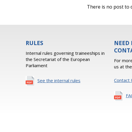
There is no post to d
RULES
NEED 
CONT
Internal rules governing traineeships in
the Secretariat of the European
For more
Parliament
us at th
Contact 
See the internal rules
FA