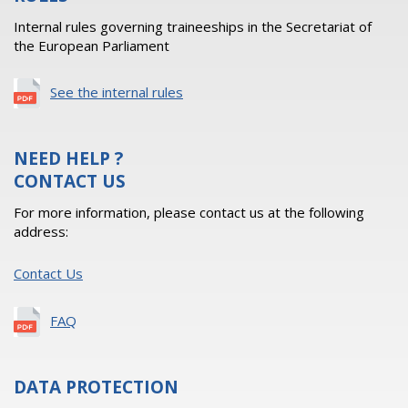
Internal rules governing traineeships in the Secretariat of
the European Parliament
See the internal rules
NEED HELP ?
CONTACT US
For more information, please contact us at the following
address:
Contact Us
FAQ
DATA PROTECTION