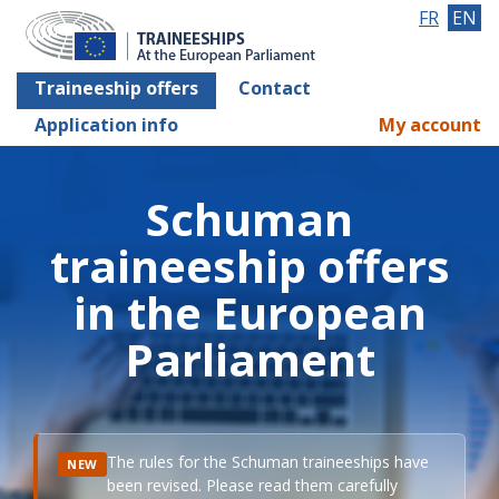
FR
EN
Traineeship offers
Contact
Application info
My account
Schuman
traineeship offers
in the European
Parliament
The rules for the Schuman traineeships have
NEW
been revised. Please read them carefully