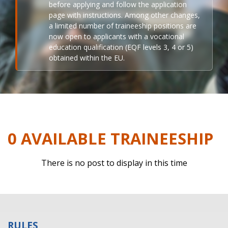
before applying and follow the application
page with instructions. Among other changes,
a limited number of traineeship positions are
now open to applicants with a vocational
education qualification (EQF levels 3, 4 or 5)
obtained within the EU.
0 AVAILABLE TRAINEESHIP
There is no post to display in this time
RULES