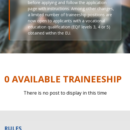
before applying and follow the application
page with instructions. Among other changes,
a limited number of traineeship positions are
now open to applicants with a vocational
education qualification (EQF levels 3, 4 or 5)
obtained within the EU.
0 AVAILABLE TRAINEESHIP
There is no post to display in this time
RULES