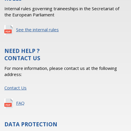
Internal rules governing traineeships in the Secretariat of
the European Parliament
See the internal rules
NEED HELP ?
CONTACT US
For more information, please contact us at the following
address:
Contact Us
FAQ
DATA PROTECTION