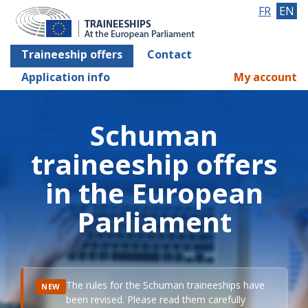
FR
EN
Traineeship offers
Contact
Application info
My account
Schuman
traineeship offers
in the European
Parliament
The rules for the Schuman traineeships have
NEW
been revised. Please read them carefully