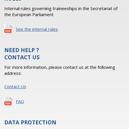
Internal rules governing traineeships in the Secretariat of
the European Parliament
See the internal rules
NEED HELP ?
CONTACT US
For more information, please contact us at the following
address:
Contact Us
FAQ
DATA PROTECTION