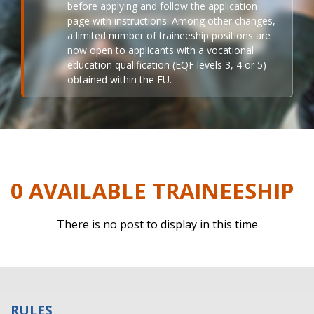
before applying and follow the application
page with instructions. Among other changes,
a limited number of traineeship positions are
now open to applicants with a vocational
education qualification (EQF levels 3, 4 or 5)
obtained within the EU.
0 AVAILABLE TRAINEESHIP
There is no post to display in this time
RULES