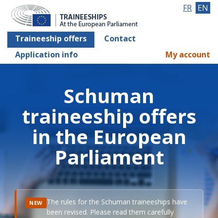
FR
EN
Traineeship offers
Contact
Application info
My account
Schuman
traineeship offers
in the European
Parliament
The rules for the Schuman traineeships have
NEW
been revised. Please read them carefully