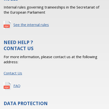
Internal rules governing traineeships in the Secretariat of
the European Parliament
See the internal rules
NEED HELP ?
CONTACT US
For more information, please contact us at the following
address:
Contact Us
FAQ
DATA PROTECTION