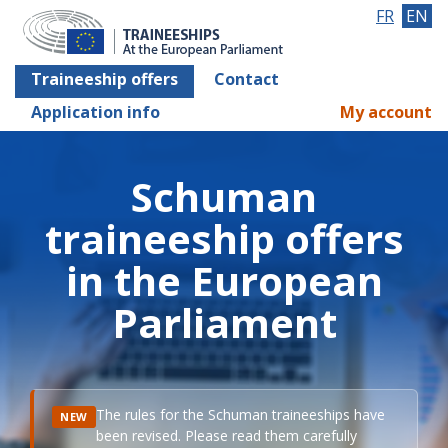
FR
EN
Traineeship offers
Contact
Application info
My account
Schuman
traineeship offers
in the European
Parliament
The rules for the Schuman traineeships have
NEW
been revised. Please read them carefully