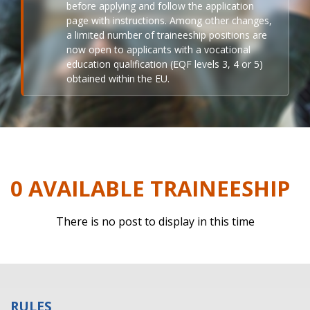
before applying and follow the application
page with instructions. Among other changes,
a limited number of traineeship positions are
now open to applicants with a vocational
education qualification (EQF levels 3, 4 or 5)
obtained within the EU.
0 AVAILABLE TRAINEESHIP
There is no post to display in this time
RULES