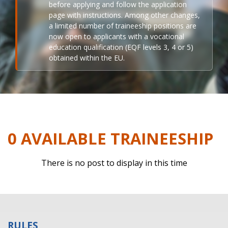
before applying and follow the application
page with instructions. Among other changes,
a limited number of traineeship positions are
now open to applicants with a vocational
education qualification (EQF levels 3, 4 or 5)
obtained within the EU.
0 AVAILABLE TRAINEESHIP
There is no post to display in this time
RULES