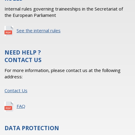
Internal rules governing traineeships in the Secretariat of
the European Parliament
See the internal rules
NEED HELP ?
CONTACT US
For more information, please contact us at the following
address:
Contact Us
FAQ
DATA PROTECTION