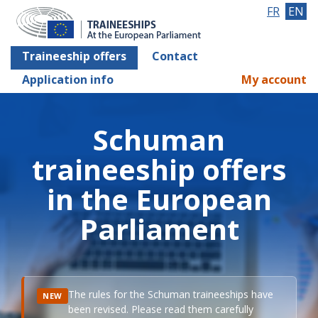
FR
EN
Traineeship offers
Contact
Application info
My account
Schuman
traineeship offers
in the European
Parliament
The rules for the Schuman traineeships have
NEW
been revised. Please read them carefully