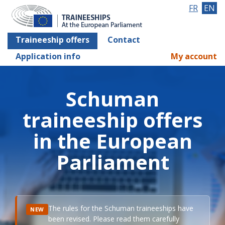
FR
EN
Traineeship offers
Contact
Application info
My account
Schuman
traineeship offers
in the European
Parliament
The rules for the Schuman traineeships have
NEW
been revised. Please read them carefully