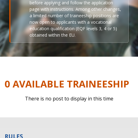
before applying and follow the application
page with instructions. Among other changes,
a limited number of traineeship positions are
now open to applicants with a vocational
education qualification (EQF levels 3, 4 or 5)
obtained within the EU.
0 AVAILABLE TRAINEESHIP
There is no post to display in this time
RULES