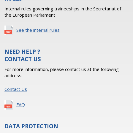
Internal rules governing traineeships in the Secretariat of
the European Parliament
See the internal rules
NEED HELP ?
CONTACT US
For more information, please contact us at the following
address:
Contact Us
FAQ
DATA PROTECTION