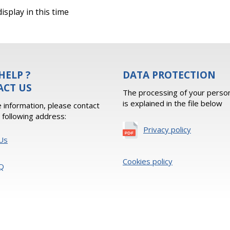
isplay in this time
HELP ?
DATA PROTECTION
ACT US
The processing of your person
is explained in the file below
 information, please contact
e following address:
Privacy policy
Us
Cookies policy
Q