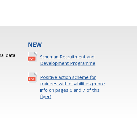
NEW
al data
Schuman Recruitment and
Development Programme
Positive action scheme for
trainees with disabilities (more
info on pages 6 and 7 of this
flyer)