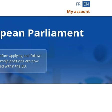
FR
EN
My account
opean Parliament
efore applying and follow
eeship positions are now
ed within the EU.