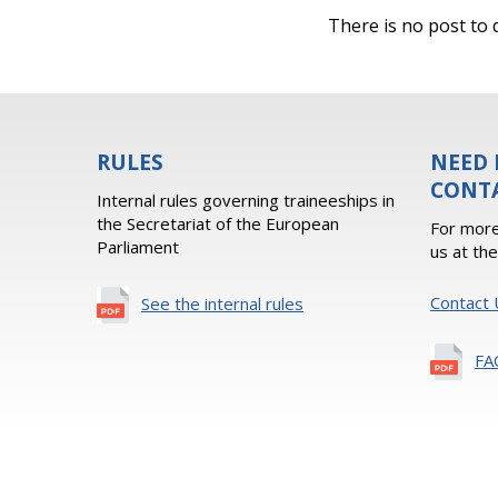
There is no post to d
RULES
NEED 
CONT
Internal rules governing traineeships in
the Secretariat of the European
For more
Parliament
us at th
Contact 
See the internal rules
FA