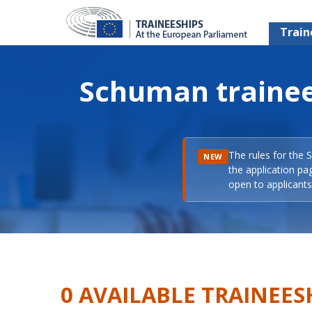
Train
Schuman trainee
The rules for the 
NEW
the application pa
open to applicants 
0 AVAILABLE TRAINEES