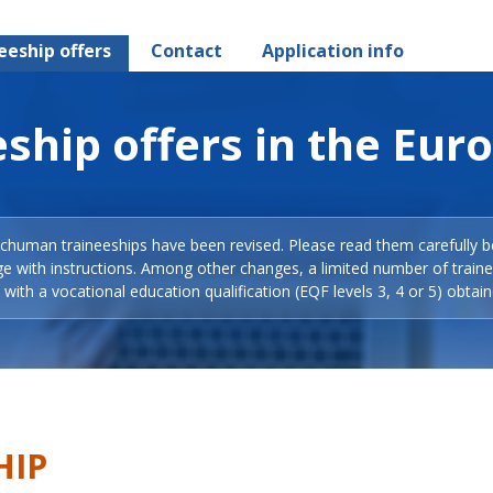
eeship offers
Contact
Application info
ship offers in the Eur
Schuman traineeships have been revised. Please read them carefully b
ge with instructions. Among other changes, a limited number of train
with a vocational education qualification (EQF levels 3, 4 or 5) obtain
HIP