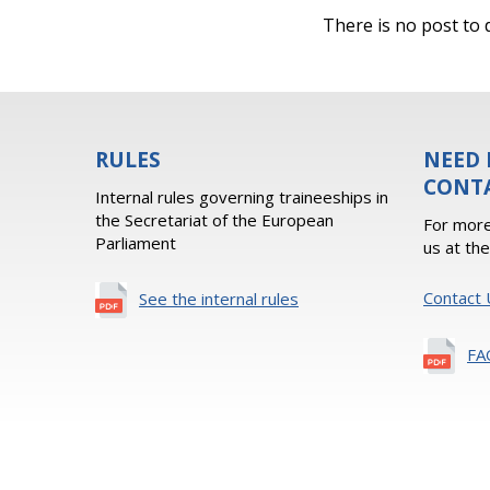
There is no post to d
RULES
NEED 
CONT
Internal rules governing traineeships in
the Secretariat of the European
For more
Parliament
us at th
Contact 
See the internal rules
FA