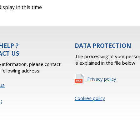
isplay in this time
HELP ?
DATA PROTECTION
ACT US
The processing of your person
is explained in the file below
 information, please contact
e following address:
Privacy policy
Us
Cookies policy
Q