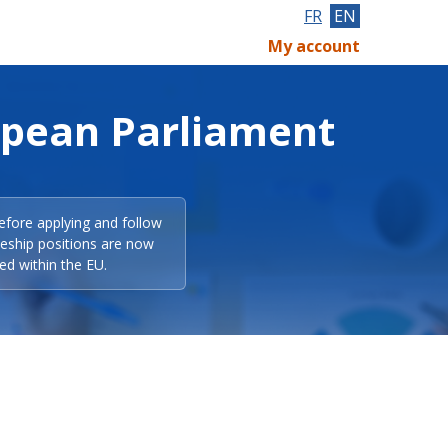
FR
EN
My account
opean Parliament
efore applying and follow
eeship positions are now
ed within the EU.