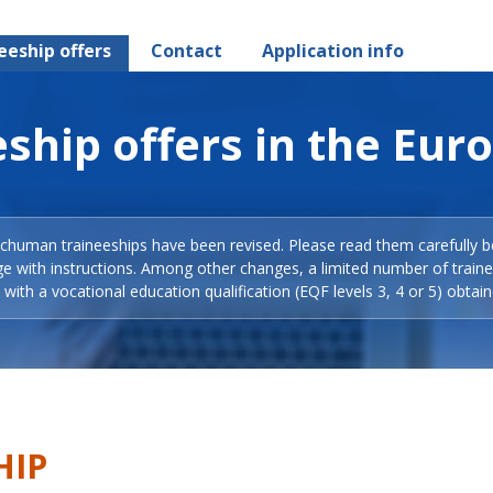
eeship offers
Contact
Application info
ship offers in the Eur
Schuman traineeships have been revised. Please read them carefully b
ge with instructions. Among other changes, a limited number of train
with a vocational education qualification (EQF levels 3, 4 or 5) obtain
HIP