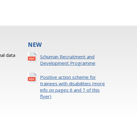
NEW
al data
Schuman Recruitment and
Development Programme
Positive action scheme for
trainees with disabilities (more
info on pages 6 and 7 of this
flyer)