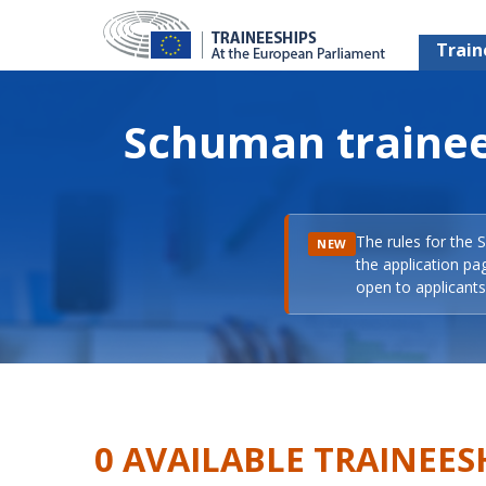
Train
Schuman trainee
The rules for the 
NEW
the application pa
open to applicants 
0 AVAILABLE TRAINEES