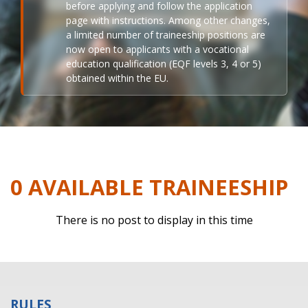
before applying and follow the application
page with instructions. Among other changes,
a limited number of traineeship positions are
now open to applicants with a vocational
education qualification (EQF levels 3, 4 or 5)
obtained within the EU.
0 AVAILABLE TRAINEESHIP
There is no post to display in this time
RULES