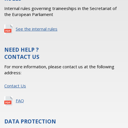
Internal rules governing traineeships in the Secretariat of
the European Parliament
See the internal rules
NEED HELP ?
CONTACT US
For more information, please contact us at the following
address:
Contact Us
FAQ
DATA PROTECTION