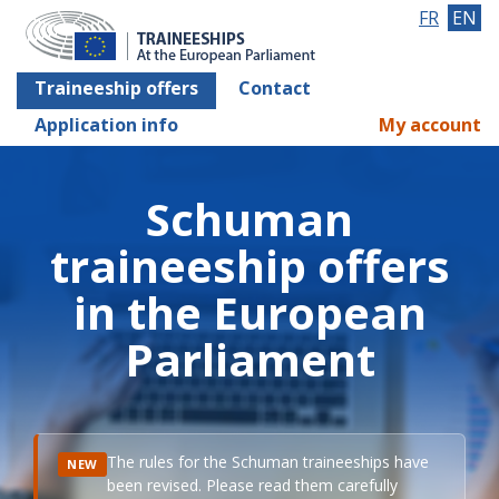
FR
EN
Traineeship offers
Contact
Application info
My account
Schuman
traineeship offers
in the European
Parliament
The rules for the Schuman traineeships have
NEW
been revised. Please read them carefully