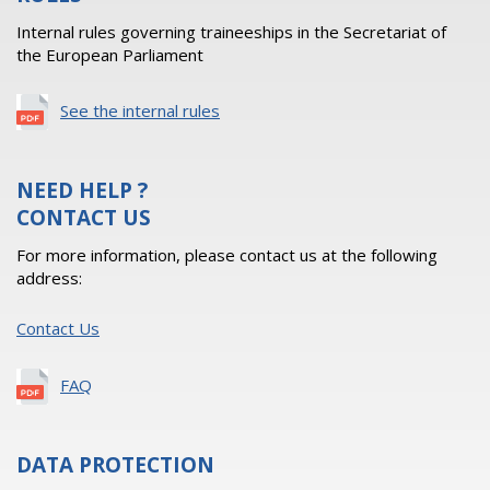
Internal rules governing traineeships in the Secretariat of
the European Parliament
See the internal rules
NEED HELP ?
CONTACT US
For more information, please contact us at the following
address:
Contact Us
FAQ
DATA PROTECTION