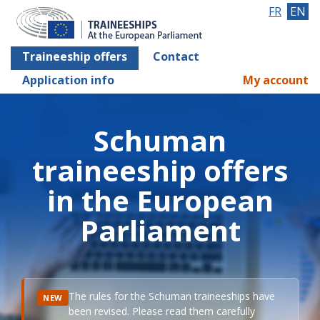
FR
EN
Traineeship offers
Contact
Application info
My account
Schuman
traineeship offers
in the European
Parliament
The rules for the Schuman traineeships have
NEW
been revised. Please read them carefully