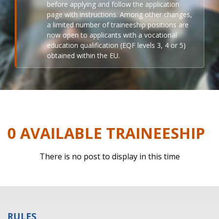
before applying and follow the application
page with instructions. Among other changes,
a limited number of traineeship positions are
now open to applicants with a vocational
education qualification (EQF levels 3, 4 or 5)
obtained within the EU.
0 AVAILABLE TRAINEESHIP
There is no post to display in this time
RULES