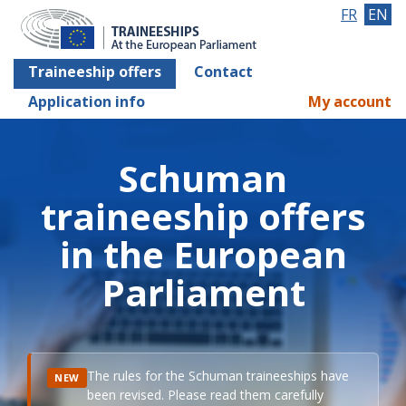
FR
EN
Traineeship offers
Contact
Application info
My account
Schuman
traineeship offers
in the European
Parliament
The rules for the Schuman traineeships have
NEW
been revised. Please read them carefully