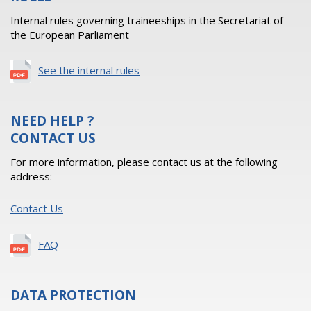
Internal rules governing traineeships in the Secretariat of
the European Parliament
See the internal rules
NEED HELP ?
CONTACT US
For more information, please contact us at the following
address:
Contact Us
FAQ
DATA PROTECTION