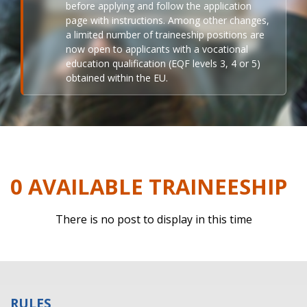
before applying and follow the application
page with instructions. Among other changes,
a limited number of traineeship positions are
now open to applicants with a vocational
education qualification (EQF levels 3, 4 or 5)
obtained within the EU.
0 AVAILABLE TRAINEESHIP
There is no post to display in this time
RULES