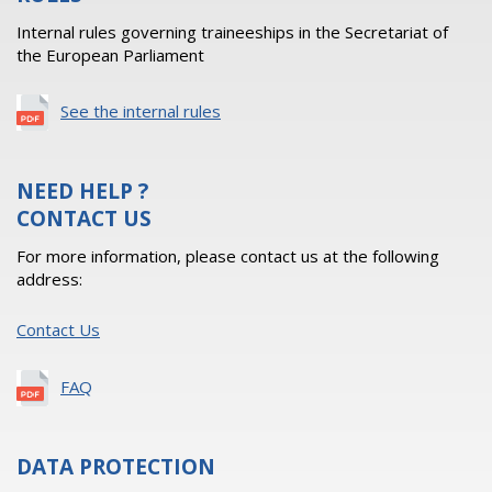
Internal rules governing traineeships in the Secretariat of
the European Parliament
See the internal rules
NEED HELP ?
CONTACT US
For more information, please contact us at the following
address:
Contact Us
FAQ
DATA PROTECTION