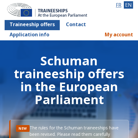
FR
EN
Traineeship offers
Contact
Application info
My account
Schuman
traineeship offers
in the European
Parliament
The rules for the Schuman traineeships have
NEW
been revised. Please read them carefully