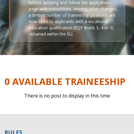
before applying and follow the application
page with instructions. Among other changes,
a limited number of traineeship positions are
now open to applicants with a vocational
education qualification (EQF levels 3, 4 or 5)
obtained within the EU.
0 AVAILABLE TRAINEESHIP
There is no post to display in this time
RULES