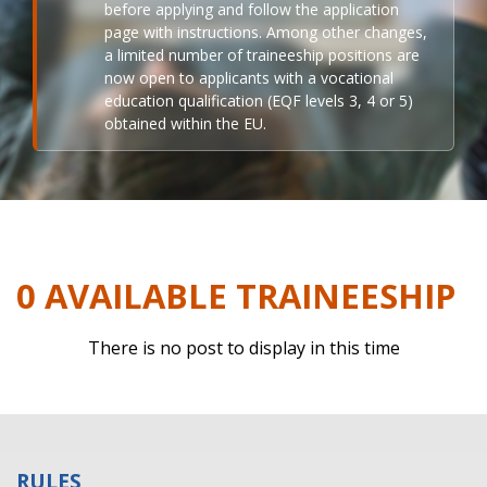
before applying and follow the application
page with instructions. Among other changes,
a limited number of traineeship positions are
now open to applicants with a vocational
education qualification (EQF levels 3, 4 or 5)
obtained within the EU.
0 AVAILABLE TRAINEESHIP
There is no post to display in this time
RULES