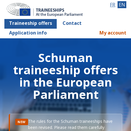
FR
EN
Traineeship offers
Contact
Application info
My account
Schuman
traineeship offers
in the European
Parliament
The rules for the Schuman traineeships have
NEW
been revised. Please read them carefully