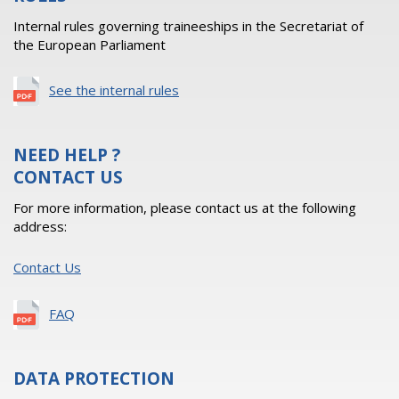
Internal rules governing traineeships in the Secretariat of
the European Parliament
See the internal rules
NEED HELP ?
CONTACT US
For more information, please contact us at the following
address:
Contact Us
FAQ
DATA PROTECTION