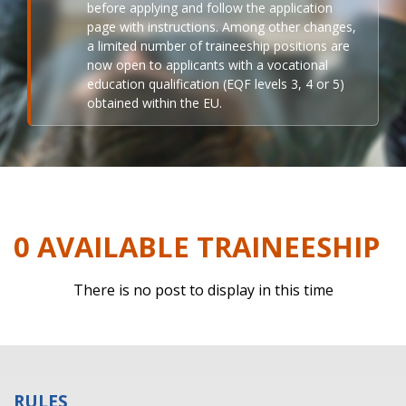
before applying and follow the application
page with instructions. Among other changes,
a limited number of traineeship positions are
now open to applicants with a vocational
education qualification (EQF levels 3, 4 or 5)
obtained within the EU.
0 AVAILABLE TRAINEESHIP
There is no post to display in this time
RULES