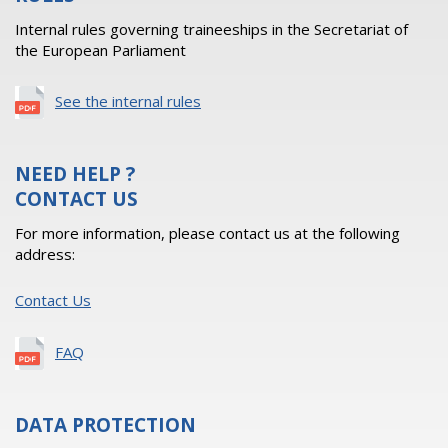
Internal rules governing traineeships in the Secretariat of
the European Parliament
See the internal rules
NEED HELP ?
CONTACT US
For more information, please contact us at the following
address:
Contact Us
FAQ
DATA PROTECTION