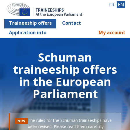
FR
EN
Traineeship offers
Contact
Application info
My account
Schuman
traineeship offers
in the European
Parliament
The rules for the Schuman traineeships have
NEW
been revised. Please read them carefully