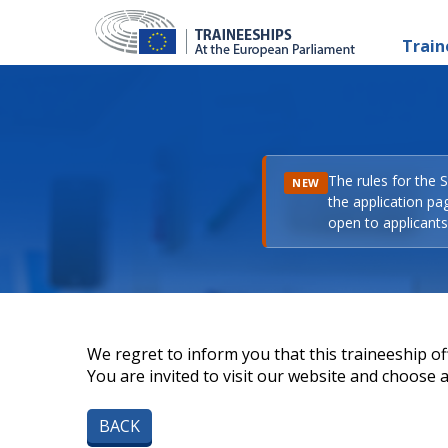
Train
The rules for the 
NEW
the application pa
open to applicants 
We regret to inform you that this traineeship off
You are invited to visit our website and choose a 
BACK