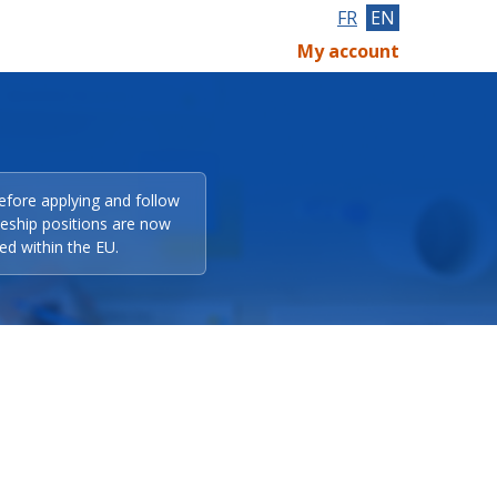
FR
EN
My account
efore applying and follow
eeship positions are now
ed within the EU.