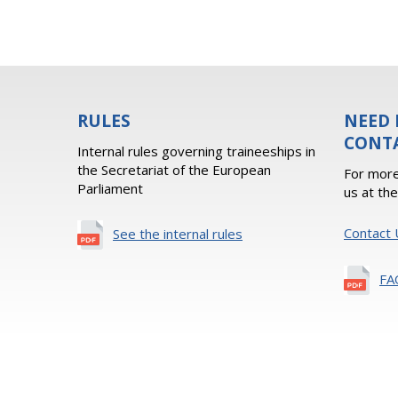
RULES
NEED 
CONT
Internal rules governing traineeships in
the Secretariat of the European
For more
Parliament
us at th
Contact 
See the internal rules
FA