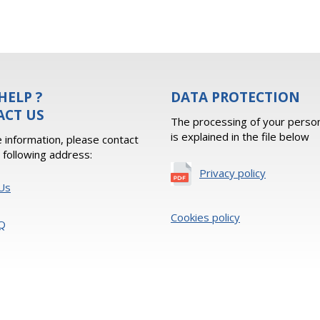
HELP ?
DATA PROTECTION
ACT US
The processing of your person
is explained in the file below
 information, please contact
e following address:
Privacy policy
Us
Cookies policy
Q