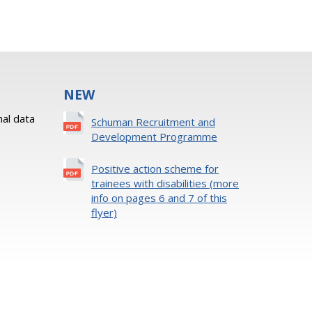
NEW
al data
Schuman Recruitment and
Development Programme
Positive action scheme for
trainees with disabilities (more
info on pages 6 and 7 of this
flyer)