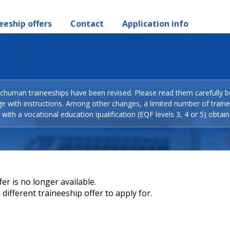
eeship offers
Contact
Application info
Schuman traineeships have been revised. Please read them carefully b
ge with instructions. Among other changes, a limited number of train
with a vocational education qualification (EQF levels 3, 4 or 5) obtain
er is no longer available.
different traineeship offer to apply for.