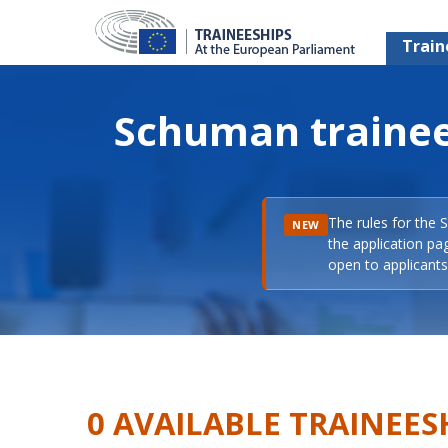
Train
Schuman trainee
The rules for the 
NEW
the application pa
open to applicants 
0 AVAILABLE TRAINEES