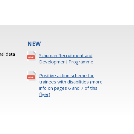
NEW
al data
Schuman Recruitment and
Development Programme
Positive action scheme for
trainees with disabilities (more
info on pages 6 and 7 of this
flyer)