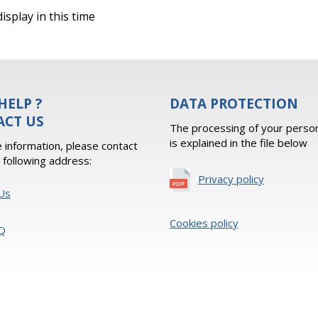
isplay in this time
HELP ?
DATA PROTECTION
ACT US
The processing of your person
is explained in the file below
 information, please contact
e following address:
Privacy policy
Us
Cookies policy
Q