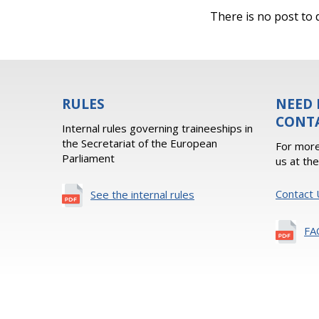
There is no post to d
RULES
NEED 
CONT
Internal rules governing traineeships in
the Secretariat of the European
For more
Parliament
us at th
Contact 
See the internal rules
FA