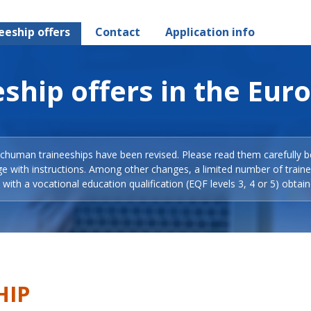
eeship offers
Contact
Application info
ship offers in the Eur
Schuman traineeships have been revised. Please read them carefully b
ge with instructions. Among other changes, a limited number of train
with a vocational education qualification (EQF levels 3, 4 or 5) obtain
HIP