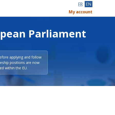
FR
EN
My account
opean Parliament
efore applying and follow
eeship positions are now
ed within the EU.