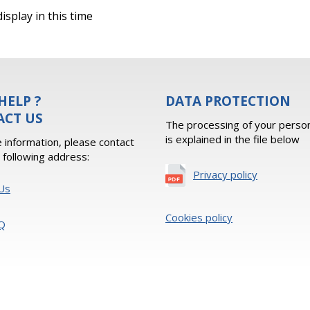
isplay in this time
HELP ?
DATA PROTECTION
ACT US
The processing of your person
is explained in the file below
 information, please contact
e following address:
Privacy policy
Us
Cookies policy
Q