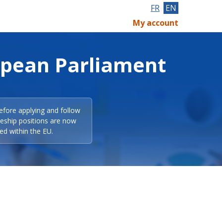
FR
EN
My account
opean Parliament
efore applying and follow
eeship positions are now
ed within the EU.