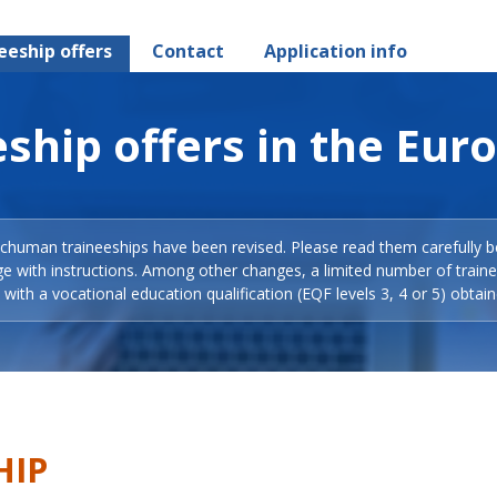
eeship offers
Contact
Application info
ship offers in the Eur
Schuman traineeships have been revised. Please read them carefully b
ge with instructions. Among other changes, a limited number of train
with a vocational education qualification (EQF levels 3, 4 or 5) obtain
HIP