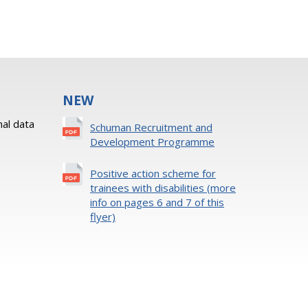
NEW
al data
Schuman Recruitment and
Development Programme
Positive action scheme for
trainees with disabilities (more
info on pages 6 and 7 of this
flyer)