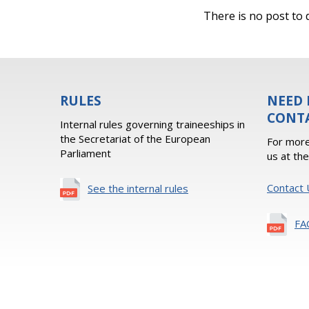
There is no post to d
RULES
NEED 
CONT
Internal rules governing traineeships in
the Secretariat of the European
For more
Parliament
us at th
Contact 
See the internal rules
FA