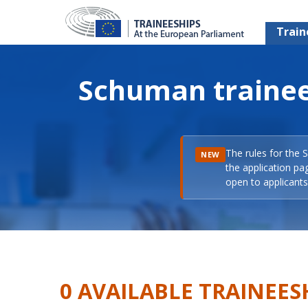
Train
Schuman trainee
The rules for the 
NEW
the application pa
open to applicants 
0 AVAILABLE TRAINEES