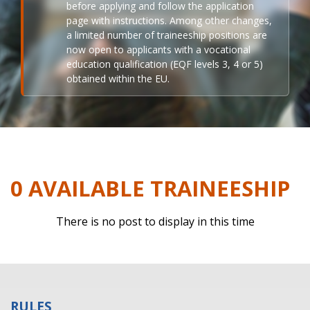
before applying and follow the application
page with instructions. Among other changes,
a limited number of traineeship positions are
now open to applicants with a vocational
education qualification (EQF levels 3, 4 or 5)
obtained within the EU.
0 AVAILABLE TRAINEESHIP
There is no post to display in this time
RULES