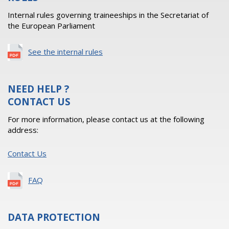
Internal rules governing traineeships in the Secretariat of
the European Parliament
See the internal rules
NEED HELP ?
CONTACT US
For more information, please contact us at the following
address:
Contact Us
FAQ
DATA PROTECTION