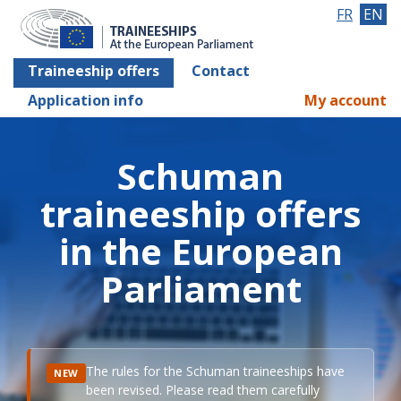
FR
EN
Traineeship offers
Contact
Application info
My account
Schuman
traineeship offers
in the European
Parliament
The rules for the Schuman traineeships have
NEW
been revised. Please read them carefully