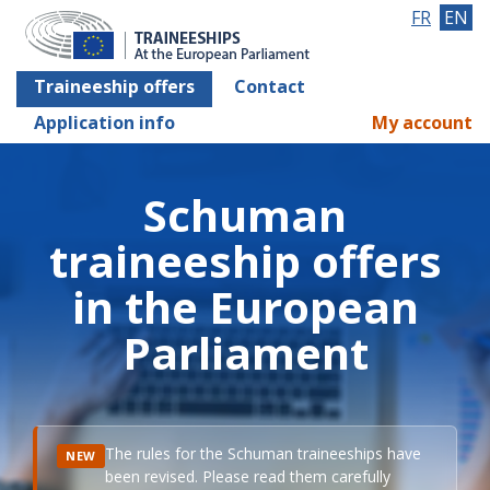
FR
EN
Traineeship offers
Contact
Application info
My account
Schuman
traineeship offers
in the European
Parliament
The rules for the Schuman traineeships have
NEW
been revised. Please read them carefully