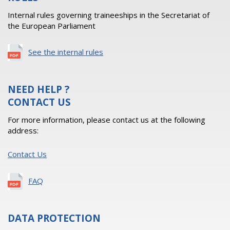
Internal rules governing traineeships in the Secretariat of
the European Parliament
See the internal rules
NEED HELP ?
CONTACT US
For more information, please contact us at the following
address:
Contact Us
FAQ
DATA PROTECTION