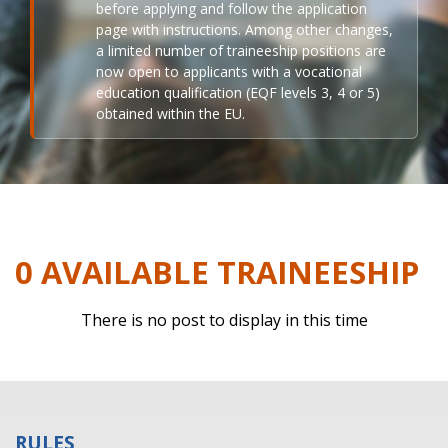
before applying and follow the application
page with instructions. Among other changes,
a limited number of traineeship positions are
now open to applicants with a vocational
education qualification (EQF levels 3, 4 or 5)
obtained within the EU.
0 AVAILABLE TRAINEESHIP
There is no post to display in this time
RULES