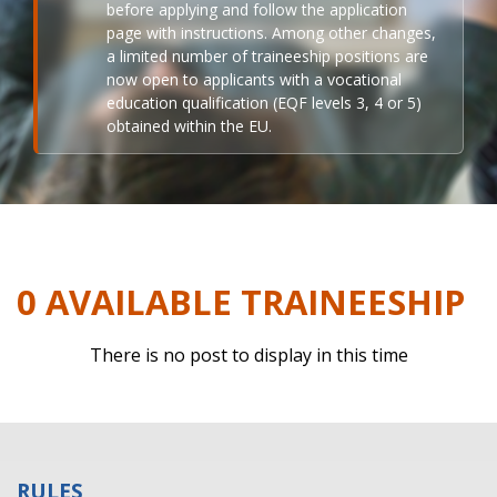
before applying and follow the application
page with instructions. Among other changes,
a limited number of traineeship positions are
now open to applicants with a vocational
education qualification (EQF levels 3, 4 or 5)
obtained within the EU.
0 AVAILABLE TRAINEESHIP
There is no post to display in this time
RULES