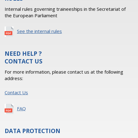
Internal rules governing traineeships in the Secretariat of
the European Parliament
See the internal rules
NEED HELP ?
CONTACT US
For more information, please contact us at the following
address:
Contact Us
FAQ
DATA PROTECTION