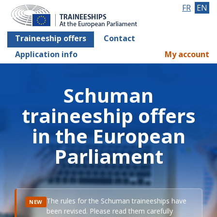
FR
EN
Traineeship offers
Contact
Application info
My account
Schuman
traineeship offers
in the European
Parliament
The rules for the Schuman traineeships have
NEW
been revised. Please read them carefully