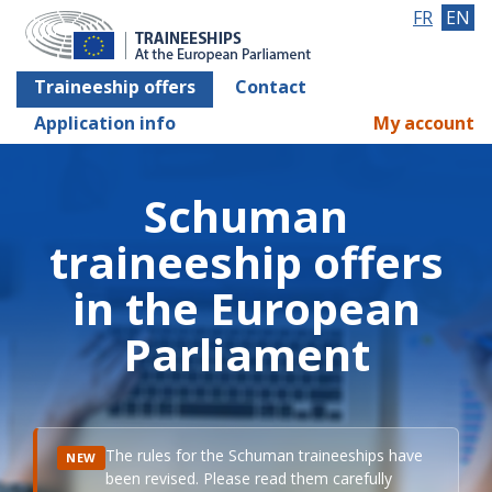
FR
EN
Traineeship offers
Contact
Application info
My account
Schuman
traineeship offers
in the European
Parliament
The rules for the Schuman traineeships have
NEW
been revised. Please read them carefully