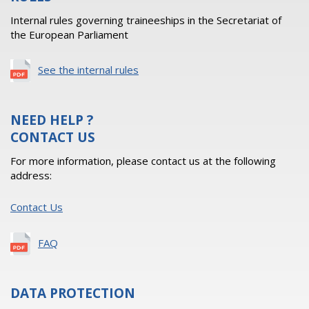
Internal rules governing traineeships in the Secretariat of
the European Parliament
See the internal rules
NEED HELP ?
CONTACT US
For more information, please contact us at the following
address:
Contact Us
FAQ
DATA PROTECTION