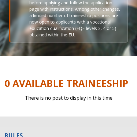
before applying and follow the application
page with instructions. Among other changes,
a limited number of traineeship positions are
now open to applicants with a vocational
education qualification (EQF levels 3, 4 or 5)
obtained within the EU.
0 AVAILABLE TRAINEESHIP
There is no post to display in this time
RULES