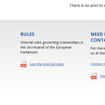
There is no post to d
RULES
NEED 
CONT
Internal rules governing traineeships in
the Secretariat of the European
For more
Parliament
us at th
Contact 
See the internal rules
FA