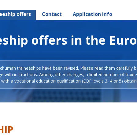
eeship offers
Contact
Application info
ship offers in the Eur
Schuman traineeships have been revised. Please read them carefully b
ge with instructions. Among other changes, a limited number of train
with a vocational education qualification (EQF levels 3, 4 or 5) obtain
HIP