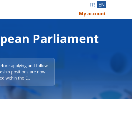
FR
EN
My account
opean Parliament
efore applying and follow
eeship positions are now
ed within the EU.