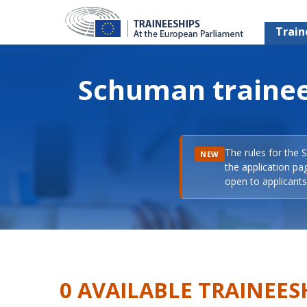
Train
Schuman trainee
The rules for the 
NEW
the application pa
open to applicants 
0 AVAILABLE TRAINEES