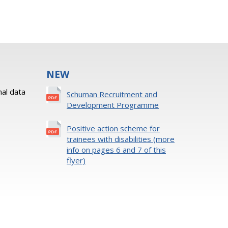
NEW
al data
Schuman Recruitment and
Development Programme
Positive action scheme for
trainees with disabilities (more
info on pages 6 and 7 of this
flyer)