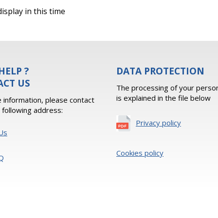
isplay in this time
HELP ?
DATA PROTECTION
ACT US
The processing of your person
is explained in the file below
 information, please contact
e following address:
Privacy policy
Us
Cookies policy
Q