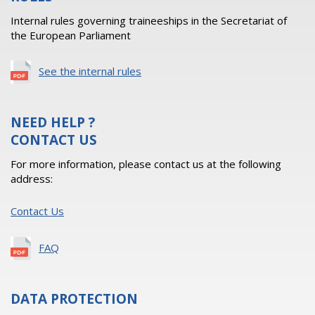
Internal rules governing traineeships in the Secretariat of
the European Parliament
See the internal rules
NEED HELP ?
CONTACT US
For more information, please contact us at the following
address:
Contact Us
FAQ
DATA PROTECTION